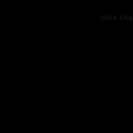
2024 Cha