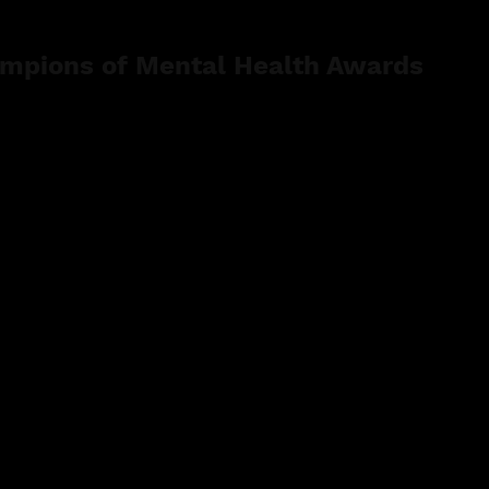
mpions of Mental Health Awards