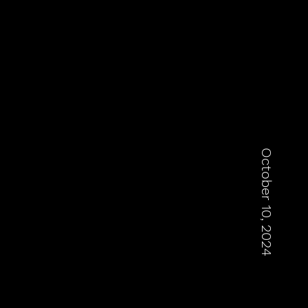
October 10, 2024