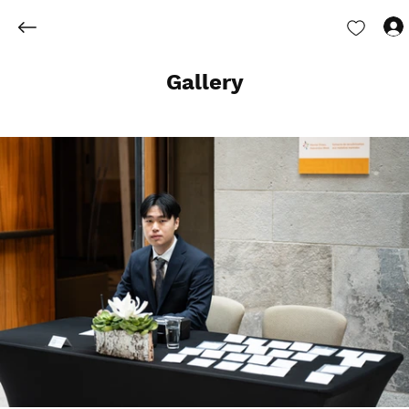
Gallery